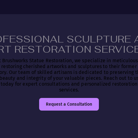
OFESSIONAL SCULPTURE 
RT RESTORATION SERVIC
t Brushworks Statue Restoration, we specialize in meticulous
restoring cherished artworks and sculptures to their former
ory. Our team of skilled artisans is dedicated to preserving 
beauty and integrity of your valuable pieces. Reach out to u
today for expert consultations and personalized restoration
services.
Request a Consultation