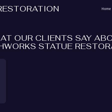
RESTORATION
Home
AT OUR CLIENTS SAY AB
HWORKS STATUE RESTOR