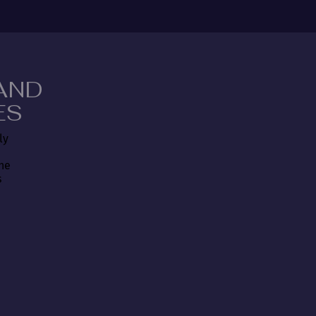
AND
ES
ly
the
s