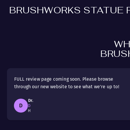
BRUSHWORKS STATUE 
WH
BRUS
FULL review page coming soon. Please browse
through our new website to see what we're up to!
Dr.
D
D
H