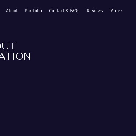
About
Portfolio
Contact & FAQs
Reviews
More
▼
OUT
ATION