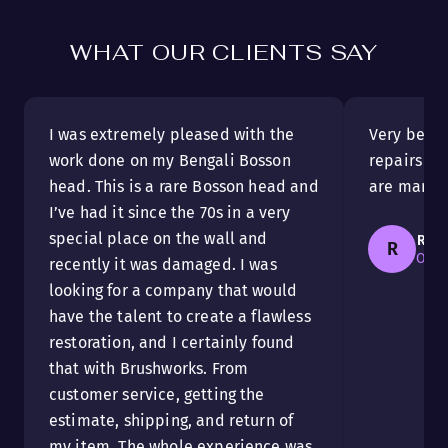
WHAT OUR CLIENTS SAY
I was extremely pleased with the
Very beaut
work done on my Bengali Bosson
repairs ar
head. This is a rare Bosson head and
are marvel
I’ve had it since the 70s in a very
special place on the wall and
Rais
R
Otta
recently it was damaged. I was
looking for a company that would
have the talent to create a flawless
restoration, and I certainly found
that with Brushworks. From
customer service, getting the
estimate, shipping, and return of
my item. The whole experience was