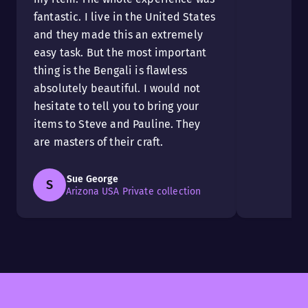
fantastic. I live in the United States
and they made this an extremely
easy task. But the most important
thing is the Bengali is flawless
absolutely beautiful. I would not
hesitate to tell you to bring your
items to Steve and Pauline. They
are masters of their craft.
Sue George
S
Arizona USA Private collection