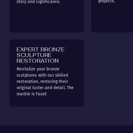
projects.
story and significance.
EXPERT BRONZE
SCULPTURE
RESTORATION
Revitalize your bronze
sculptures with our skilled
restoration, restoring their
original luster and detail. The
marble is faux!!