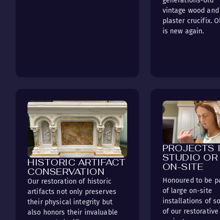
generations-old
vintage wood and
plaster crucifix. O
is new again.
PROJECTS 
STUDIO OR
HISTORIC ARTIFACT
ON-SITE
CONSERVATION
Honoured to be p
Our restoration of historic
of large on-site
artifacts not only preserves
installations of 
their physical integrity but
of our restorative
also honors their invaluable