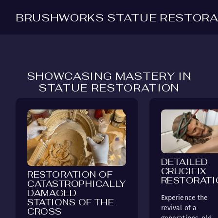
BRUSHWORKS STATUE RESTORA
SHOWCASING MASTERY IN
STATUE RESTORATION
DETAILED
CRUCIFIX
RESTORATION OF
RESTORATI
CATASTROPHICALLY
DAMAGED
Experience the
STATIONS OF THE
revival of a
CROSS