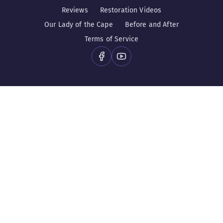
Reviews
Restoration Videos
Our Lady of the Cape
Before and After
Terms of Service