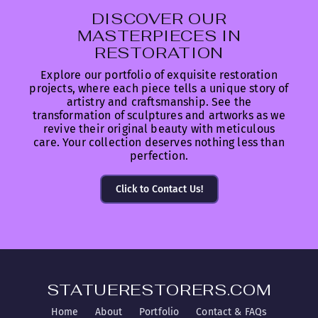
DISCOVER OUR
MASTERPIECES IN
RESTORATION
Explore our portfolio of exquisite restoration
projects, where each piece tells a unique story of
artistry and craftsmanship. See the
transformation of sculptures and artworks as we
revive their original beauty with meticulous
care. Your collection deserves nothing less than
perfection.
Click to Contact Us!
STATUERESTORERS.COM
Home
About
Portfolio
Contact & FAQs